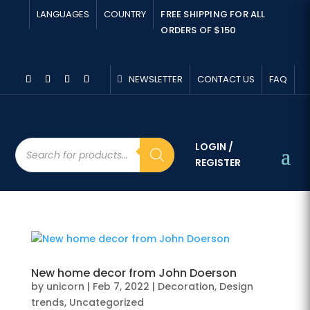
LANGUAGES
COUNTRY
FREE SHIPPING FOR ALL
ORDERS OF $150
NEWSLETTER
CONTACT US
FAQ
Products
LOGIN /
search
REGISTER
New home decor from John Doerson
by
unicorn
|
Feb 7, 2022
|
Decoration
,
Design
trends
,
Uncategorized