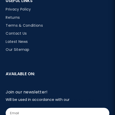
USEFUL LINKS
Privacy Policy
Returns
Terms & Conditions
Contact Us
Latest News
Our Sitemap
AVAILABLE ON:
Join our newsletter!
Will be used in accordance with our
Privacy Policy