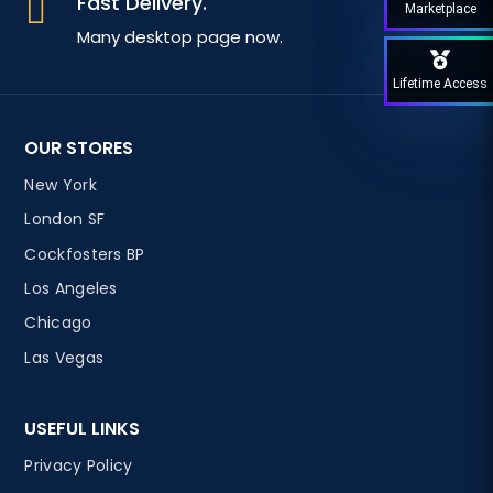
Fast Delivery.

Marketplace
Many desktop page now.
Lifetime Access
OUR STORES
New York
London SF
Cockfosters BP
Los Angeles
Chicago
Las Vegas
USEFUL LINKS
Privacy Policy