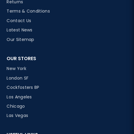
Returns
Terms & Conditions
Contact Us
Latest News
Our Sitemap
OUR STORES
New York
London SF
Cockfosters BP
Los Angeles
Chicago
Las Vegas