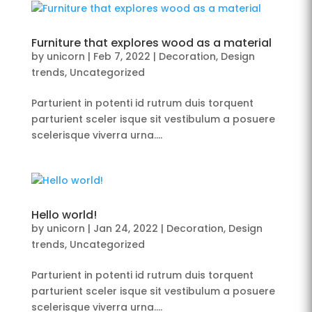
Furniture that explores wood as a material
by
unicorn
|
Feb 7, 2022
|
Decoration
,
Design
trends
,
Uncategorized
Parturient in potenti id rutrum duis torquent
parturient sceler isque sit vestibulum a posuere
scelerisque viverra urna….
Hello world!
by
unicorn
|
Jan 24, 2022
|
Decoration
,
Design
trends
,
Uncategorized
Parturient in potenti id rutrum duis torquent
parturient sceler isque sit vestibulum a posuere
scelerisque viverra urna….