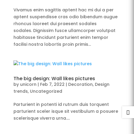
Vivamus enim sagittis aptent hac mi dui a per
aptent suspendisse cras odio bibendum augue
rhoncus laoreet dui praesent sodales
sodales. Dignissim fusce ullamcorper volutpat
habitasse tincidunt parturient enim tempor
facilisi nostra lobortis proin primis...
The big design: Wall likes pictures
by
unicorn
|
Feb 7, 2022
|
Decoration
,
Design
trends
,
Uncategorized
Parturient in potenti id rutrum duis torquent
parturient sceler isque sit vestibulum a posuere

scelerisque viverra urna….