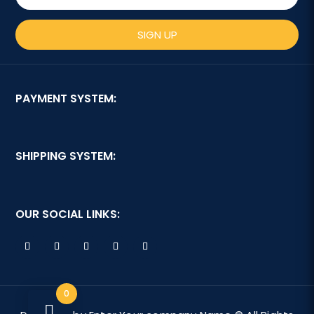
SIGN UP
PAYMENT SYSTEM:
SHIPPING SYSTEM:
OUR SOCIAL LINKS:
0