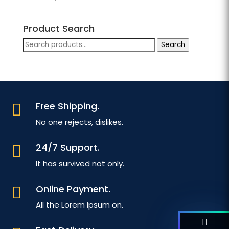
Product Search
Search
Search
for:
Free Shipping.

No one rejects, dislikes.
24/7 Support.

It has survived not only.
Online Payment.

All the Lorem Ipsum on.