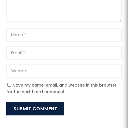
Save my name, email, and website in this browser
for the next time I comment.
SUBMIT COMMENT