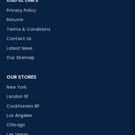
USEFUL LINKS
Privacy Policy
Returns
Terms & Conditions
Contact Us
Latest News
Our Sitemap
OUR STORES
New York
London SF
Cockfosters BP
Los Angeles
Chicago
Las Vegas