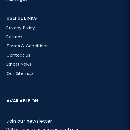
USEFUL LINKS
Privacy Policy
Returns
Terms & Conditions
Contact Us
Latest News
Our Sitemap
AVAILABLE ON:
Join our newsletter!
Will be used in accordance with our
Privacy Policy