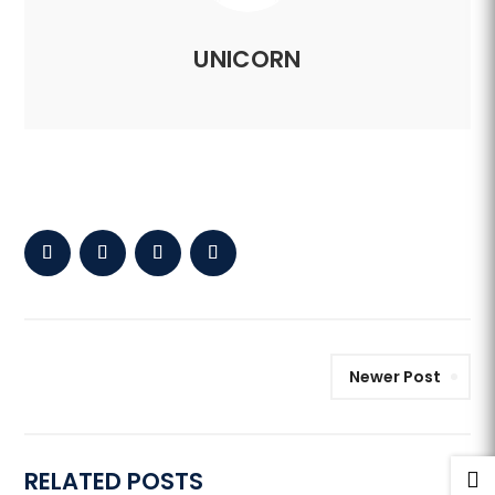
UNICORN
Newer Post
RELATED POSTS
