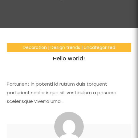
Decoration
|
Design trends
|
Uncategorized
Hello world!
Parturient in potenti id rutrum duis torquent
parturient sceler isque sit vestibulum a posuere
scelerisque viverra urna….