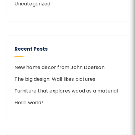
Uncategorized
Recent Posts
New home decor from John Doerson
The big design: Wall likes pictures
Furniture that explores wood as a material
Hello world!