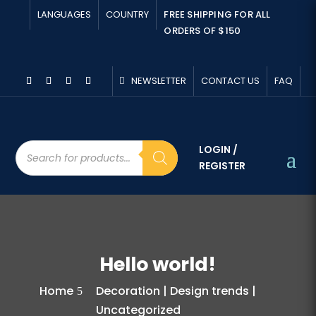
LANGUAGES
COUNTRY
FREE SHIPPING FOR ALL
ORDERS OF $150
NEWSLETTER
CONTACT US
FAQ
Products
LOGIN /
search
REGISTER
Hello world!
Home
Decoration | Design trends |
Uncategorized