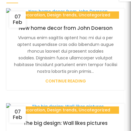
Decoration
,
Design trends
,
Uncategorized
07
Feb
New home decor from John Doerson
Vivamus enim sagittis aptent hac mi dui a per
aptent suspendisse cras odio bibendum augue
rhoncus laoreet dui praesent sodales
sodales. Dignissim fusce ullamcorper volutpat
habitasse tincidunt parturient enim tempor facilisi
nostra lobortis proin primis...
CONTINUE READING
Decoration
,
Design trends
,
Uncategorized
07
Feb
The big design: Wall likes pictures