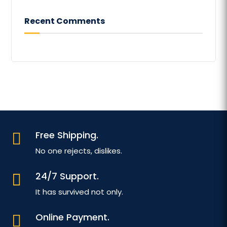
Recent Comments
Free Shipping.

No one rejects, dislikes.
24/7 Support.

It has survived not only.
Online Payment.
