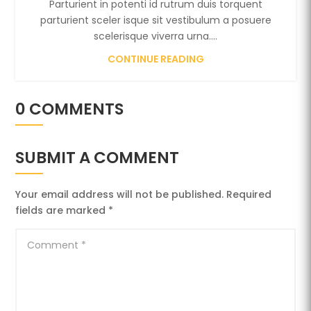
Parturient in potenti id rutrum duis torquent
parturient sceler isque sit vestibulum a posuere
scelerisque viverra urna....
CONTINUE READING
0 COMMENTS
SUBMIT A COMMENT
Your email address will not be published.
Required
fields are marked
*