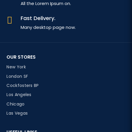
All the Lorem Ipsum on.
Fast Delivery.

Many desktop page now.
OUR STORES
New York
London SF
Cockfosters BP
Los Angeles
Chicago
Las Vegas