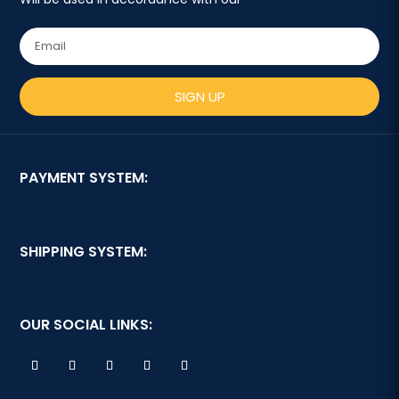
SIGN UP
PAYMENT SYSTEM:
SHIPPING SYSTEM:
OUR SOCIAL LINKS: