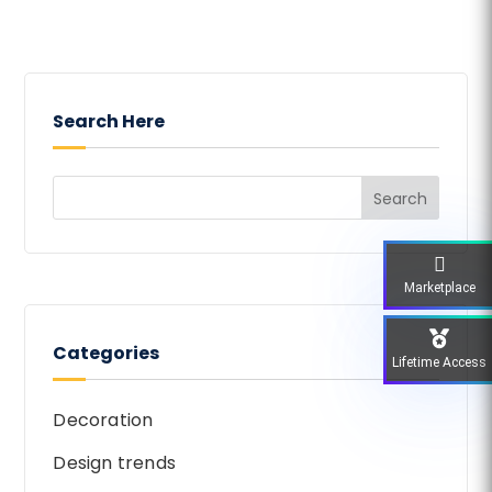
Search Here
Marketplace
Categories
Lifetime Access
Decoration
Design trends