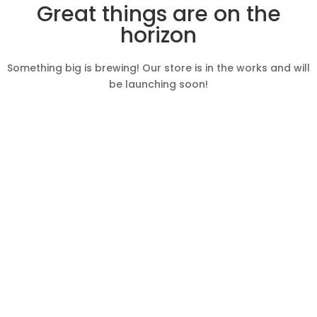
Great things are on the
horizon
Something big is brewing! Our store is in the works and will
be launching soon!