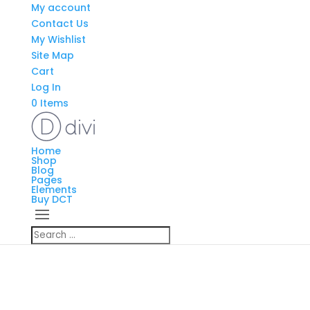
My account
Contact Us
My Wishlist
Site Map
Cart
Log In
0 Items
Home
Shop
Blog
Pages
Elements
Buy DCT