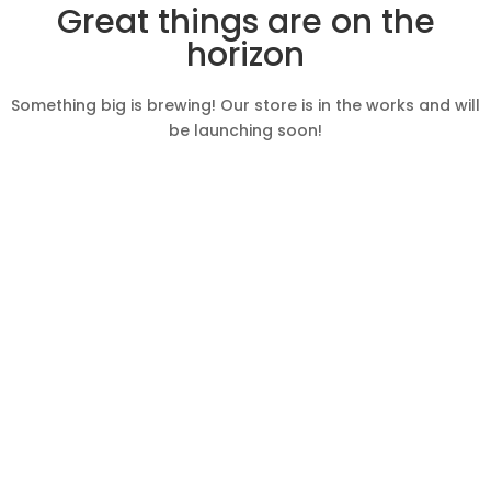
Great things are on the
horizon
Something big is brewing! Our store is in the works and will
be launching soon!