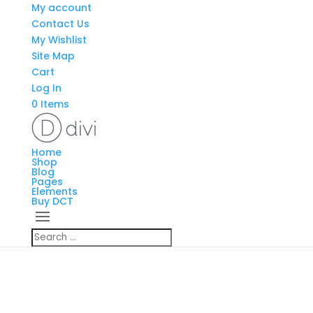
My account
Contact Us
My Wishlist
Site Map
Cart
Log In
0 Items
Home
Shop
Blog
Pages
Elements
Buy DCT