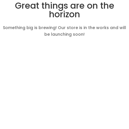
Great things are on the
horizon
Something big is brewing! Our store is in the works and will
be launching soon!