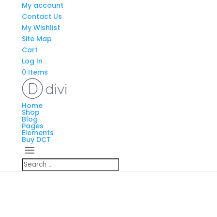
My account
Contact Us
My Wishlist
Site Map
Cart
Log In
0 Items
Home
Shop
Blog
Pages
Elements
Buy DCT