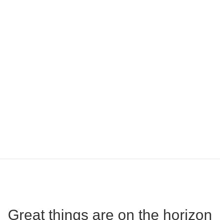
Great things are on the horizon