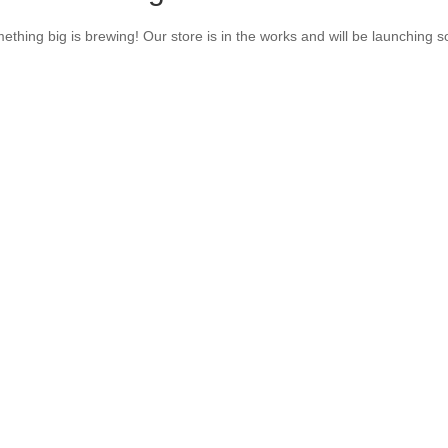
ething big is brewing! Our store is in the works and will be launching s