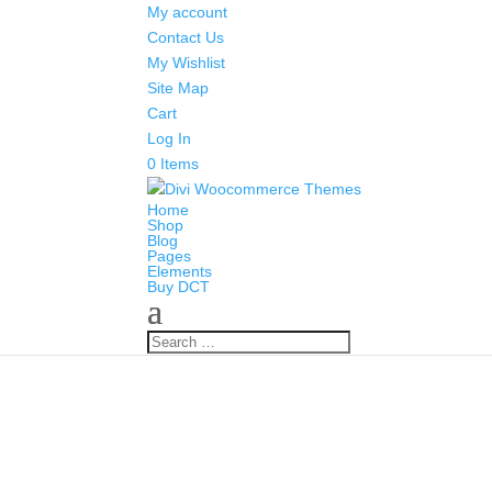
My account
Contact Us
My Wishlist
Site Map
Cart
Log In
0 Items
Home
Shop
Blog
Pages
Elements
Buy DCT