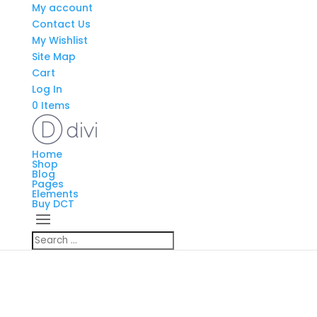
My account
Contact Us
My Wishlist
Site Map
Cart
Log In
0 Items
Home
Shop
Blog
Pages
Elements
Buy DCT