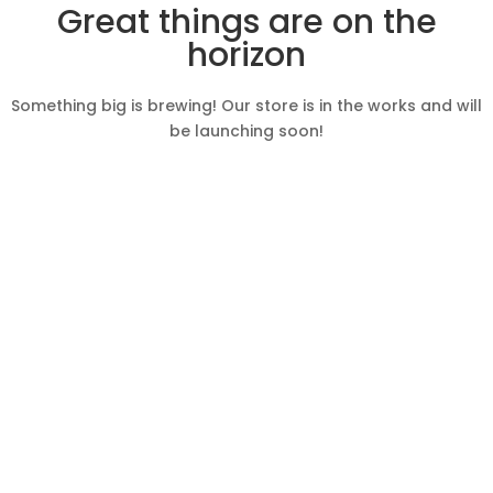
Great things are on the
horizon
Something big is brewing! Our store is in the works and will
be launching soon!